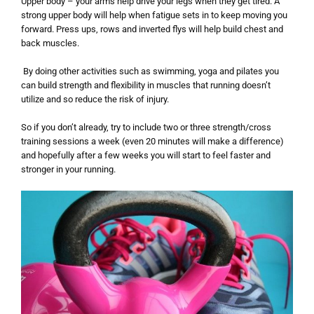
Upper body – your arms help drive your legs when they get tired. A
strong upper body will help when fatigue sets in to keep moving you
forward. Press ups, rows and inverted flys will help build chest and
back muscles.
By doing other activities such as swimming, yoga and pilates you
can build strength and flexibility in muscles that running doesn’t
utilize and so reduce the risk of injury.
So if you don’t already, try to include two or three strength/cross
training sessions a week (even 20 minutes will make a difference)
and hopefully after a few weeks you will start to feel faster and
stronger in your running.