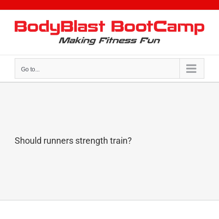
Skip
to
content
Go to...
Should runners strength train?