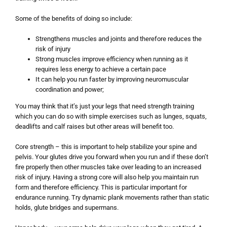
Some of the benefits of doing so include:
Strengthens muscles and joints and therefore reduces the
risk of injury
Strong muscles improve efficiency when running as it
requires less energy to achieve a certain pace
It can help you run faster by improving neuromuscular
coordination and power;
You may think that it’s just your legs that need strength training
which you can do so with simple exercises such as lunges, squats,
deadlifts and calf raises but other areas will benefit too.
Core strength – this is important to help stabilize your spine and
pelvis. Your glutes drive you forward when you run and if these don’t
fire properly then other muscles take over leading to an increased
risk of injury. Having a strong core will also help you maintain run
form and therefore efficiency. This is particular important for
endurance running. Try dynamic plank movements rather than static
holds, glute bridges and supermans.