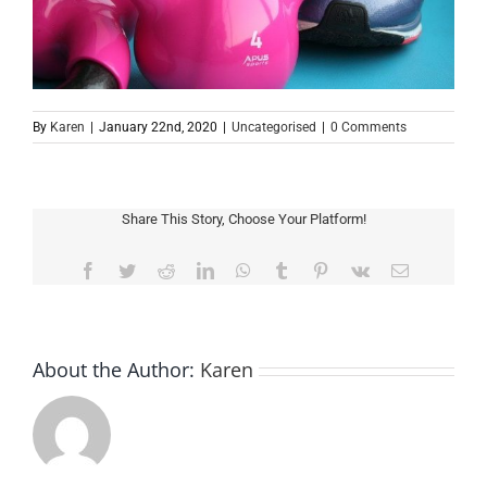
By
Karen
|
January 22nd, 2020
|
Uncategorised
|
0 Comments
Share This Story, Choose Your Platform!
Facebook
Twitter
Reddit
LinkedIn
WhatsApp
Tumblr
Pinterest
Vk
Email
About the Author:
Karen