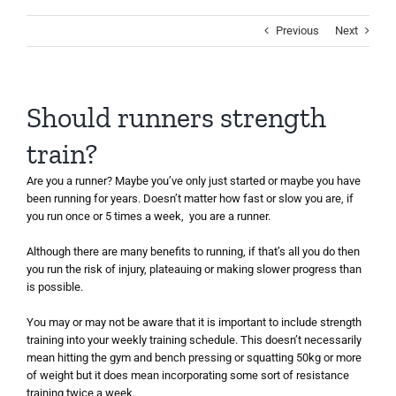
Previous
Next
Should runners strength
train?
Are you a runner? Maybe you’ve only just started or maybe you have
been running for years. Doesn’t matter how fast or slow you are, if
you run once or 5 times a week, you are a runner.
Although there are many benefits to running, if that’s all you do then
you run the risk of injury, plateauing or making slower progress than
is possible.
You may or may not be aware that it is important to include strength
training into your weekly training schedule. This doesn’t necessarily
mean hitting the gym and bench pressing or squatting 50kg or more
of weight but it does mean incorporating some sort of resistance
training twice a week.